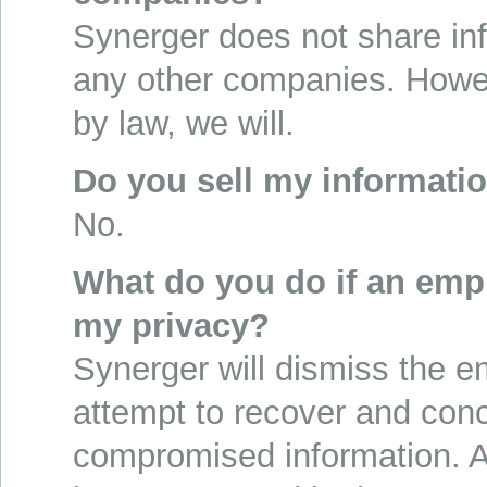
Synerger does not share in
any other companies. Howev
by law, we will.
Do you sell my informati
No.
What do you do if an emp
my privacy?
Synerger will dismiss the 
attempt to recover and conc
compromised information. A