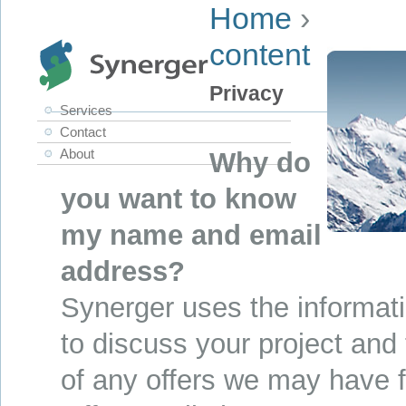
Home
›
content
Privacy
Services
Contact
About
Why do
you want to know
my name and email
address?
Synerger uses the informati
to discuss your project and
of any offers we may have f