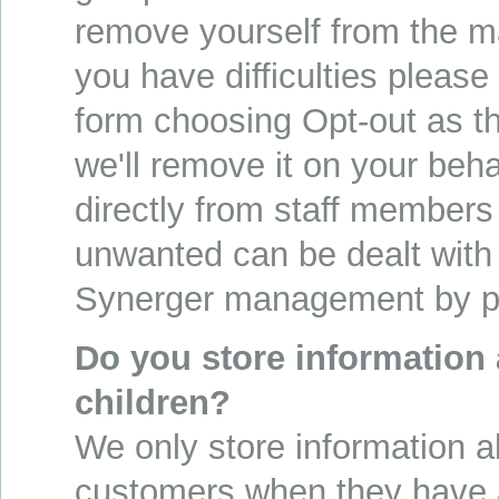
remove yourself from the ma
you have difficulties please f
form choosing Opt-out as t
we'll remove it on your beha
directly from staff members
unwanted can be dealt with
Synerger management by p
Do you store information
children?
We only store information a
customers when they have 