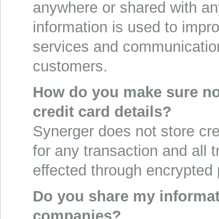
anywhere or shared with a
information is used to impr
services and communicatio
customers.
How do you make sure no
credit card details?
Synerger does not store cred
for any transaction and all 
effected through encrypted
Do you share my informat
companies?