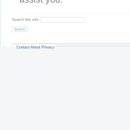
Search this site:
Contact
About
Privacy