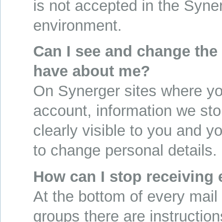
is not accepted in the Syne
environment.
Can I see and change the
have about me?
On Synerger sites where yo
account, information we sto
clearly visible to you and y
to change personal details.
How can I stop receiving
At the bottom of every mail
groups there are instructio