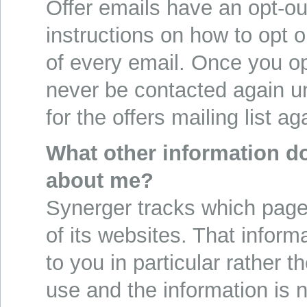
Offer emails have an opt-out
instructions on how to opt o
of every email. Once you opt
never be contacted again un
for the offers mailing list ag
What other information d
about me?
Synerger tracks which pages
of its websites. That informa
to you in particular rather 
use and the information is 