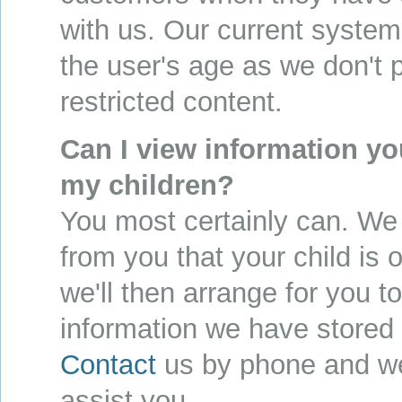
with us. Our current system
the user's age as we don't 
restricted content.
Can I view information yo
my children?
You most certainly can. We 
from you that your child is
we'll then arrange for you t
information we have stored 
Contact
us by phone and we
assist you.